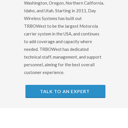
Washington, Oregon, Northern California,
Idaho, and Utah. Starting in 2011, Day
Wireless Systems has built out
TRBOWest to be the largest Motorola
carrier system in the USA, and continues
to add coverage and capacity where
needed. TRBOWest has dedicated
technical staff, management, and support
personnel, aiming for the best overall
customer experience.
TALK TO AN EXPERT