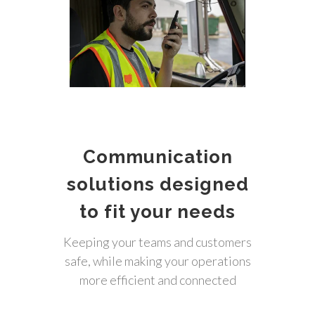
Communication
solutions designed
to fit your needs
Keeping your teams and customers
safe, while making your operations
more efficient and connected