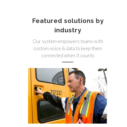
Featured solutions by
industry
Our system empowers teams with
custom voice & data to keep them
connected when it counts