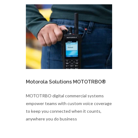
Motorola Solutions MOTOTRBO®
MOTOTRBO digital commercial systems
empower teams with custom voice coverage
to keep you connected when it counts,
anywhere you do business