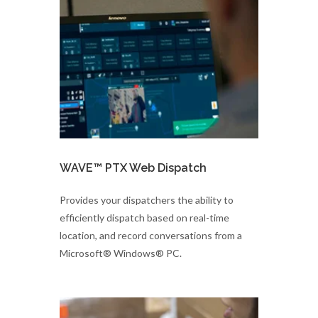
WAVE™ PTX Web Dispatch
Provides your dispatchers the ability to
efficiently dispatch based on real-time
location, and record conversations from a
Microsoft® Windows® PC.