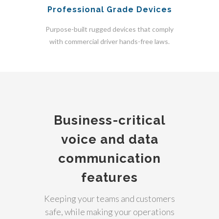
Professional Grade Devices
Purpose-built rugged devices that comply
with commercial driver hands-free laws.
Business-critical
voice and data
communication
features
Keeping your teams and customers
safe, while making your operations