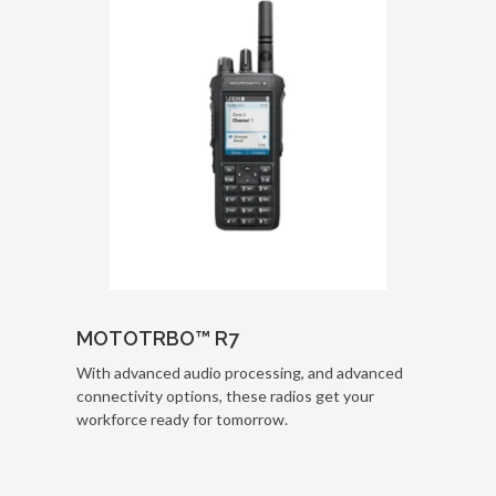
MOTOTRBO™ R7
With advanced audio processing, and advanced
connectivity options, these radios get your
workforce ready for tomorrow.