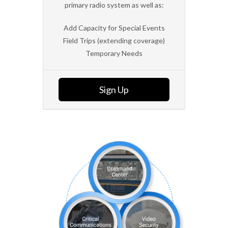
primary radio system as well as:
Add Capacity for Special Events
Field Trips (extending coverage)
Temporary Needs
Sign Up