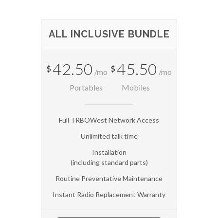
ALL INCLUSIVE BUNDLE
42.50
45.50
$
$
/mo
/mo
Portables
Mobiles
Full TRBOWest Network Access
Unlimited talk time
Installation
(including standard parts)
Routine Preventative Maintenance
Instant Radio Replacement Warranty