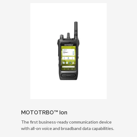
MOTOTRBO™ Ion
The first business-ready communication device
with all-on voice and broadband data capabilities.