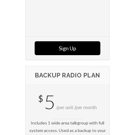
Sign Up
BACKUP RADIO PLAN
5
$
/per unit /per month
Includes 1 wide area talkgroup with full
system access. Used as a backup to your