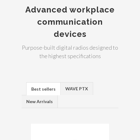
Advanced workplace
communication
devices
Purpose-built digital radios designed to
the highest specifications
WAVE PTX
Best sellers
New Arrivals