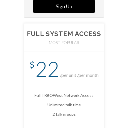
Sign Up
FULL SYSTEM ACCESS
MOST POPULAR
22
$
/per unit /per month
Full TRBOWest Network Access
Unlimited talk time
2 talk groups