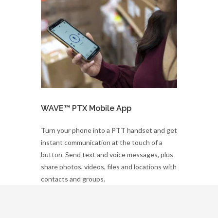
WAVE™ PTX Mobile App
Turn your phone into a PTT handset and get
instant communication at the touch of a
button. Send text and voice messages, plus
share photos, videos, files and locations with
contacts and groups.