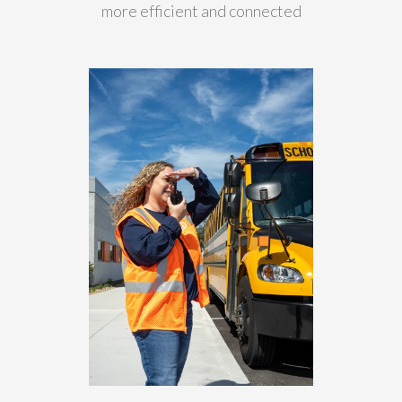
more efficient and connected