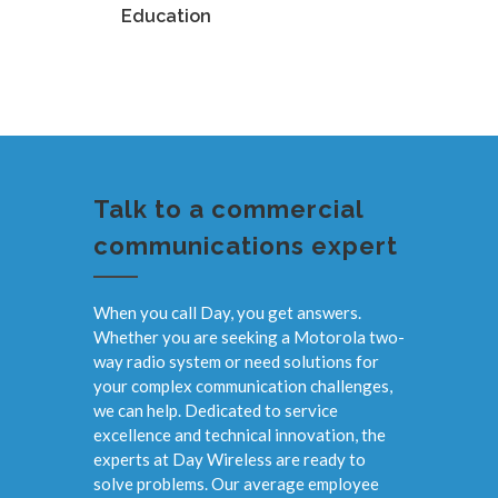
Education
Manufa
Talk to a commercial
communications expert
When you call Day, you get answers.
Whether you are seeking a Motorola two-
way radio system or need solutions for
your complex communication challenges,
we can help. Dedicated to service
excellence and technical innovation, the
experts at Day Wireless are ready to
solve problems. Our average employee