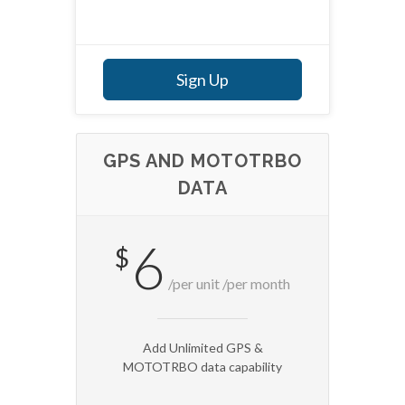
Sign Up
GPS AND MOTOTRBO
DATA
6
$
/per unit /per month
Add Unlimited GPS &
MOTOTRBO data capability