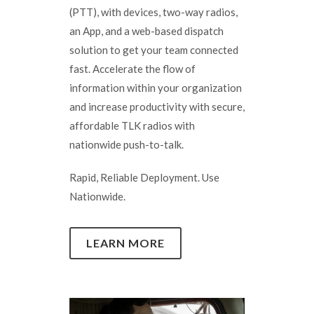
(PTT), with devices, two-way radios,
an App, and a web-based dispatch
solution to get your team connected
fast. Accelerate the flow of
information within your organization
and increase productivity with secure,
affordable TLK radios with
nationwide push-to-talk.
Rapid, Reliable Deployment. Use
Nationwide.
LEARN MORE