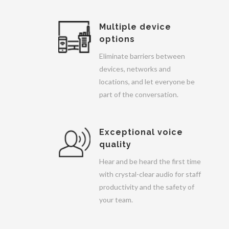
Multiple device
options
Eliminate barriers between
devices, networks and
locations, and let everyone be
part of the conversation.
Exceptional voice
quality
Hear and be heard the first time
with crystal-clear audio for staff
productivity and the safety of
your team.