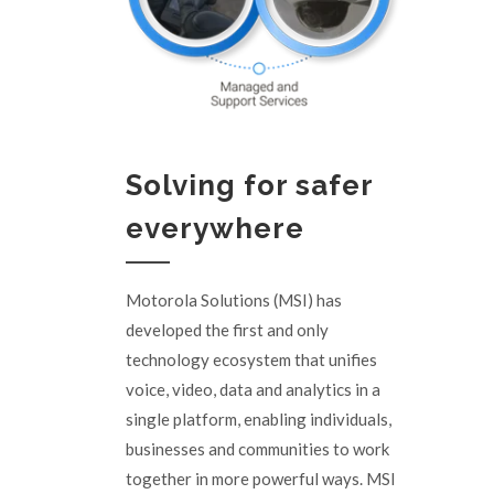
Solving for safer
everywhere
Motorola Solutions (MSI) has
developed the first and only
technology ecosystem that unifies
voice, video, data and analytics in a
single platform, enabling individuals,
businesses and communities to work
together in more powerful ways. MSI