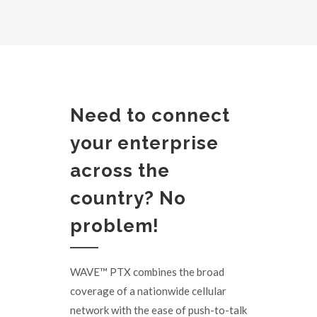
Need to connect
your enterprise
across the
country? No
problem!
WAVE™ PTX combines the broad
coverage of a nationwide cellular
network with the ease of push-to-talk