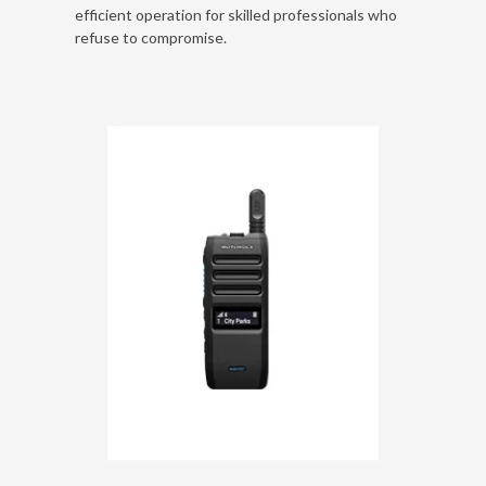
efficient operation for skilled professionals who
refuse to compromise.