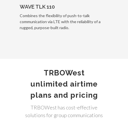
WAVE TLK 110
Combines the flexibility of push-to-talk
communication via LTE with the reliability of a
rugged, purpose-built radio.
TRBOWest
unlimited airtime
plans and pricing
TRBOWest has cost-effective
solutions for group communications