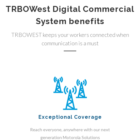
TRBOWest Digital Commercial
System benefits
TRBOWEST keeps your workers connected when
communication is a must
Exceptional Coverage
Reach everyone, anywhere with our next
generation Motorola Solutions