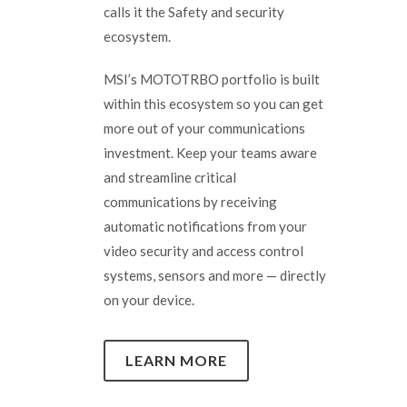
calls it the Safety and security
ecosystem.
MSI’s MOTOTRBO portfolio is built
within this ecosystem so you can get
more out of your communications
investment. Keep your teams aware
and streamline critical
communications by receiving
automatic notifications from your
video security and access control
systems, sensors and more — directly
on your device.
LEARN MORE