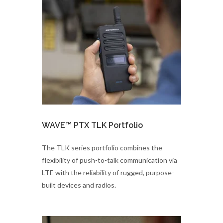
WAVE™ PTX TLK Portfolio
The TLK series portfolio combines the
flexibility of push-to-talk communication via
LTE with the reliability of rugged, purpose-
built devices and radios.