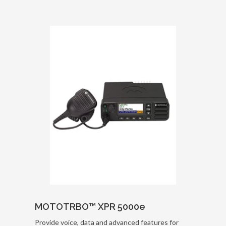
MOTOTRBO™ XPR 5000e
Provide voice, data and advanced features for