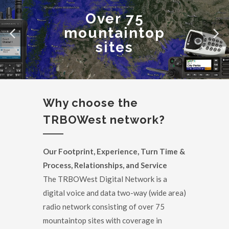
Over 75
mountaintop
sites
Why choose the
TRBOWest network?
Our Footprint, Experience, Turn Time &
Process, Relationships, and Service
The TRBOWest Digital Network is a
digital voice and data two-way (wide area)
radio network consisting of over 75
mountaintop sites with coverage in