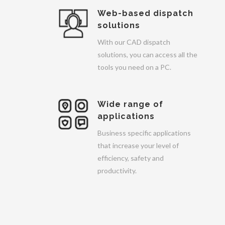
Web-based dispatch
solutions
With our CAD dispatch
solutions, you can access all the
tools you need on a PC.
Wide range of
applications
Business specific applications
that increase your level of
efficiency, safety and
productivity.