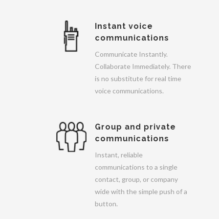
Instant voice
communications
Communicate Instantly.
Collaborate Immediately. There
is no substitute for real time
voice communications.
Group and private
communications
Instant, reliable
communications to a single
contact, group, or company
wide with the simple push of a
button.