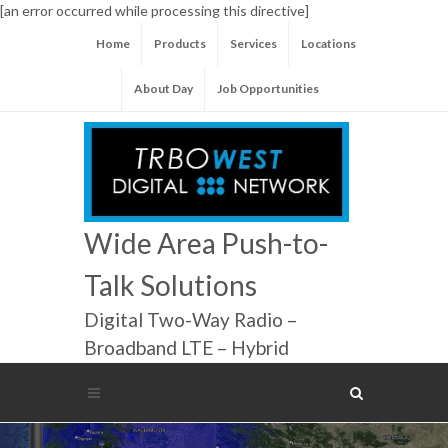
[an error occurred while processing this directive]
Home
Products
Services
Locations
About Day
Job Opportunities
Wide Area Push-to-
Talk Solutions
Digital Two-Way Radio –
Broadband LTE – Hybrid