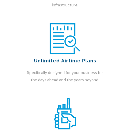
infrastructure.
Unlimited Airtime Plans
Specifically designed for your business for
the days ahead and the years beyond.